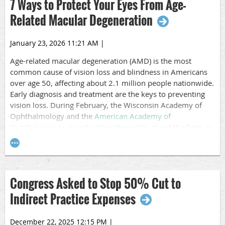
7 Ways to Protect Your Eyes From Age-
Related Macular Degeneration
January 23, 2026 11:21 AM
|
A
ge-related macular degeneration
(AMD) is the most
common cause of vision loss and blindness in Americans
over age 50, affecting about 2.1 million people nationwide.
Early diagnosis and treatment are the keys to preventing
vision loss. During February, the Wisconsin Academy of
Ophthalmology
and the
American Academy of
Ophthalmology
are educating the public about the facts on
AMD.
AMD is a degenerative disease that happens when part of
the
retina
called the
macula
is damaged. It’s the part of the
eye that delivers sharp, central vision needed to see
Congress Asked to Stop 50% Cut to
objects straight ahead. Over time, the loss of central vision
Indirect Practice Expenses
can interfere with everyday activities, such as the ability to
drive, read, and see faces clearly.
December 22, 2025 12:15 PM
|