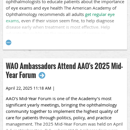
ophthalmologists to educate patients about the importance
among children and adolescents with diabetes, with less
of eye exams and eye health The American Academy of
than half of youth with type 2 diabetes receiving an
Ophthalmology recommends all adults
get regular eye
examination within six years of diagnosis.
exams
, even if their vision seem fine, to help diagnose
Education is Key
disease early when treatment is most effective. Help
educate the public on the importance of seeing an
We encourage you to p
ost about this month at your clinic
ophthalmologist regularly!
and use relevant hashtags like #DiabeticEyeDiseaseMonth,
#diabetes, and #diabeticeyedisease.
Participating in Healthy Vision Month is a good way to
inspire patients to
prioritize their vision and eye health
through regular eye exams, protective measures, and a
WAO Ambassadors Attend AAO's 2025 Mid-
healthy lifestyle to help prevent or delay vision problems
Year Forum
and enhance overall health.
Post about this month at your clinic and use relevant
April 22, 2025 11:18 AM
|
hashtags like #HealthyVisionMonth, #EyeHealth, and
AAO's
Mid-Year Forum
is one of the Academy’s most
#EyeExam.
significant yearly meetings, bringing the ophthalmology
community together to implement the highest quality of
care for patients through politics, policy, and practice
management. The 2025 Mid-Year Forum was held on April