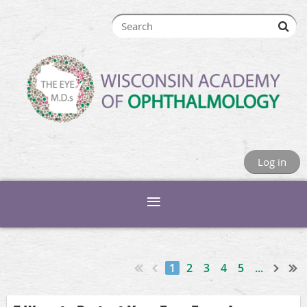
Log in
1
2
3
4
5
...