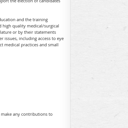
ort the election of candidates
ducation and the training
 high quality medical/surgical
ature or by their statements
r issues, including access to eye
ct medical practices and small
 make any contributions to