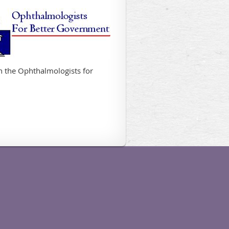
in the Ophthalmologists for