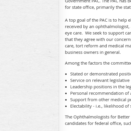
Government PAC. The PAC has bee
for state office, primarily the st
A top goal of the PAC is to help
received by an ophthalmologist, 
eye care. We seek to support can
that they agree with our concern
care, tort reform and medical ma
business owners in general.
Among the factors the committee
Stated or demonstrated positi
Service on relevant legislativ
Leadership positions in the le
Personal recommendation o
Support from other medical p
Electability - i.e., likelihood o
The Ophthalmologists for Better
candidates for federal office, su