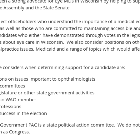
n a strong advocate for Eye MDs in Wisconsin by helping to supp
ate Assembly and the State Senate.
 elect officeholders who understand the importance of a medical e
as well as those who are committed to maintaining accessible and
didates who either have demonstrated through votes in the legisl
s about eye care in Wisconsin. We also consider positions on othe
lpractice issues, Medicaid and a range of topics which would affe
 considers when determining support for a candidate are:
ons on issues important to ophthalmologists
e committees
gislature or other state government activities
f an WAO member
rofessions
f success in the election
 Government PAC is a state political action committee. We do not
ch as Congress.