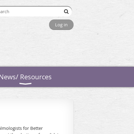
Log in
News/ Resources
almologists for Better