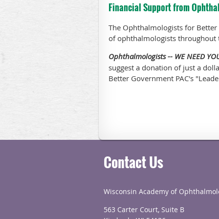
Financial Support from Ophtha
The Ophthalmologists for Better
of ophthalmologists throughout 
Ophthalmologists -- WE NEED Y
suggest a donation of just a doll
Better Government PAC's "Leade
Contact Us
Wisconsin Academy of Ophthalmol
563 Carter Court, Suite B