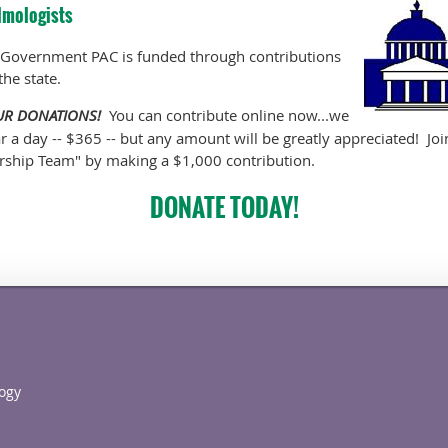
lmologists
 Government PAC is funded through contributions
the state.
OUR DONATIONS!
You can contribute online now...we
ar a day -- $365 -- but any amount will be greatly appreciated! Jo
rship Team" by making a $1,000 contribution.
DONATE TODAY!
ogy