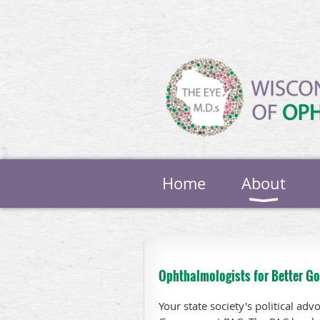
Home
About
Ophthalmologists for Better G
Your state society's political ad