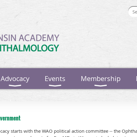
Advocacy
Events
Membership
overnment
vocacy starts with the WAO political action committee -- the Ophth