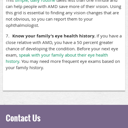
This
simple, daily routine
takes less than one minute and
can help people with AMD save more of their vision. Using
this grid is essential to finding any vision changes that are
not obvious, so you can report them to your
ophthalmologist.
7.
Know your family’s eye health history.
If you have a
close relative with AMD, you have a 50 percent greater
chance of developing the condition. Before your next eye
exam,
speak with your family about their eye health
history
. You may need more frequent eye exams based on
your family history.
Contact Us