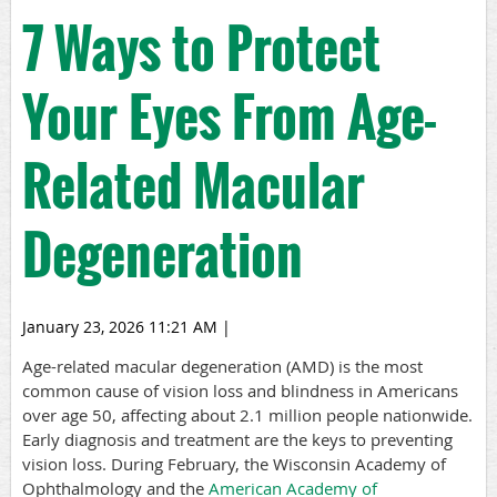
7 Ways to Protect
Your Eyes From Age-
Related Macular
Degeneration
January 23, 2026 11:21 AM
|
A
ge-related macular degeneration
(AMD) is the most
common cause of vision loss and blindness in Americans
over age 50, affecting about 2.1 million people nationwide.
Early diagnosis and treatment are the keys to preventing
vision loss. During February, the Wisconsin Academy of
Ophthalmology
and the
American Academy of