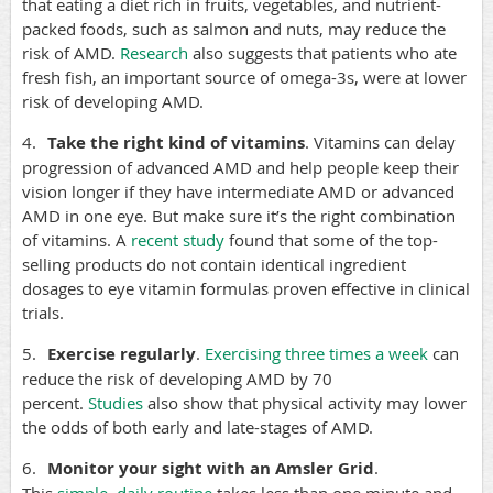
that eating a diet rich in fruits, vegetables, and nutrient-
packed foods, such as salmon and nuts, may reduce the
risk of AMD.
Research
also suggests that patients who ate
fresh fish, an important source of omega-3s, were at lower
risk of developing AMD.
4.
Take the right kind of vitamins
. Vitamins can delay
progression of advanced AMD and help people keep their
vision longer if they have intermediate AMD or advanced
AMD in one eye. But make sure it’s the right combination
of vitamins. A
recent study
found that some of the top-
selling products do not contain identical ingredient
dosages to eye vitamin formulas proven effective in clinical
trials.
5.
Exercise regularly
.
Exercising three times a week
can
reduce the risk of developing AMD by 70
percent.
Studies
also show that physical activity may lower
the odds of both early and late-stages of AMD.
6.
Monitor your sight with an Amsler Grid
.