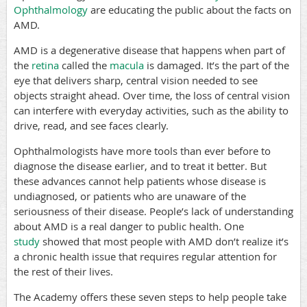
Ophthalmology
are educating the public about the facts on
AMD.
AMD is a degenerative disease that happens when part of
the
retina
called the
macula
is damaged. It’s the part of the
eye that delivers sharp, central vision needed to see
objects straight ahead. Over time, the loss of central vision
can interfere with everyday activities, such as the ability to
drive, read, and see faces clearly.
Ophthalmologists have more tools than ever before to
diagnose the disease earlier, and to treat it better. But
these advances cannot help patients whose disease is
undiagnosed, or patients who are unaware of the
seriousness of their disease. People’s lack of understanding
about AMD is a real danger to public health. One
study
showed that most people with AMD don’t realize it’s
a chronic health issue that requires regular attention for
the rest of their lives.
The Academy offers these seven steps to help people take