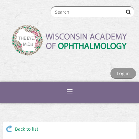
Log in
Back to list