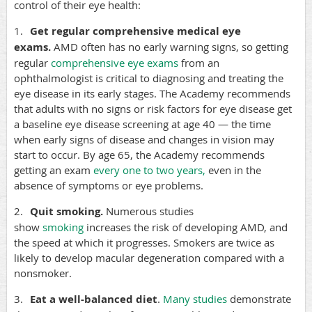
control of their eye health:
1.
Get regular comprehensive medical eye
exams.
AMD often has no early warning signs, so getting
regular
comprehensive eye exams
from an
ophthalmologist is critical to diagnosing and treating the
eye disease in its early stages. The Academy recommends
that adults with no signs or risk factors for eye disease get
a baseline eye disease screening at age 40 — the time
when early signs of disease and changes in vision may
start to occur. By age 65, the Academy recommends
getting an exam
every one to two years
,
even in the
absence of symptoms or eye problems.
2.
Quit smoking.
Numerous studies
show
smoking
increases the risk of developing AMD, and
the speed at which it progresses. Smokers are twice as
likely to develop macular degeneration compared with a
nonsmoker.
3.
Eat a well-balanced diet
.
Many studies
demonstrate