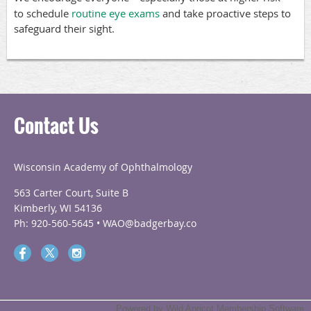
to schedule
routine eye exams
and take proactive steps to
safeguard their sight.
Contact Us
Wisconsin Academy of Ophthalmology
563 Carter Court, Suite B
Kimberly, WI 54136
Ph: 920-560-5645 • WAO@badgerbay.co
Powered by
Wild Apricot
Membership Software