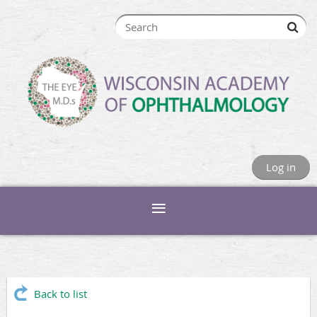
Log in
Back to list