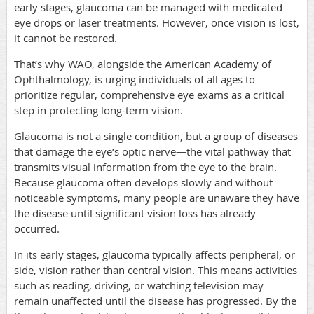
early stages, glaucoma can be managed with medicated
eye drops or laser treatments. However, once vision is lost,
it cannot be restored.
That’s why WAO, alongside the American Academy of
Ophthalmology, is urging individuals of all ages to
prioritize regular, comprehensive eye exams as a critical
step in protecting long-term vision.
Glaucoma is not a single condition, but a group of diseases
that damage the eye’s optic nerve—the vital pathway that
transmits visual information from the eye to the brain.
Because glaucoma often develops slowly and without
noticeable symptoms, many people are unaware they have
the disease until significant vision loss has already
occurred.
In its early stages, glaucoma typically affects peripheral, or
side, vision rather than central vision. This means activities
such as reading, driving, or watching television may
remain unaffected until the disease has progressed. By the