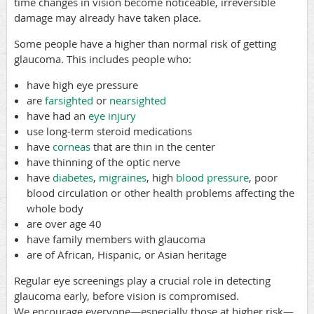
time changes in vision become noticeable, irreversible
damage may already have taken place.
Some people have a higher than normal risk of getting
glaucoma. This includes people who:
have high eye pressure
are
farsighted
or
nearsighted
have had an
eye injury
use long-term steroid medications
have
corneas
that are thin in the center
have thinning of the optic nerve
have
diabetes
,
migraines
, high
blood pressure
, poor
blood circulation or other health problems affecting the
whole body
are over age 40
have family members with glaucoma
are of African, Hispanic, or Asian heritage
Regular eye screenings play a crucial role in detecting
glaucoma early, before vision is compromised.
We
encourage everyone—especially those at higher risk—