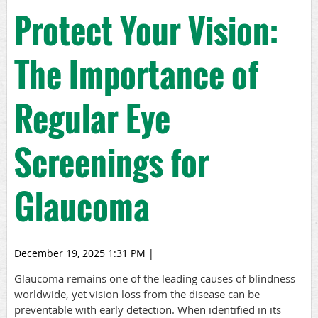
Protect Your Vision:
The Importance of
Regular Eye
Screenings for
Glaucoma
December 19, 2025 1:31 PM
|
Glaucoma remains one of the leading causes of blindness
worldwide, yet vision loss from the disease can be
preventable with early detection. When identified in its